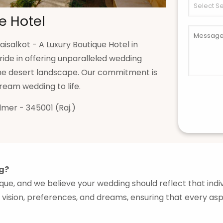
e Hotel
isalkot - A Luxury Boutique Hotel in
ride in offering unparalleled wedding
 the desert landscape. Our commitment is
eam wedding to life.
lmer - 345001 (Raj.)
g?
nique, and we believe your wedding should reflect that ind
 vision, preferences, and dreams, ensuring that every asp