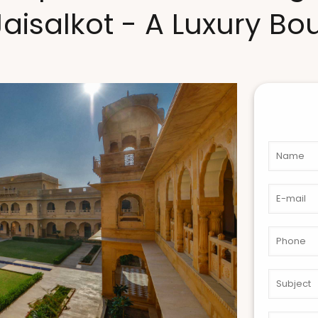
Jaisalkot - A Luxury Bo