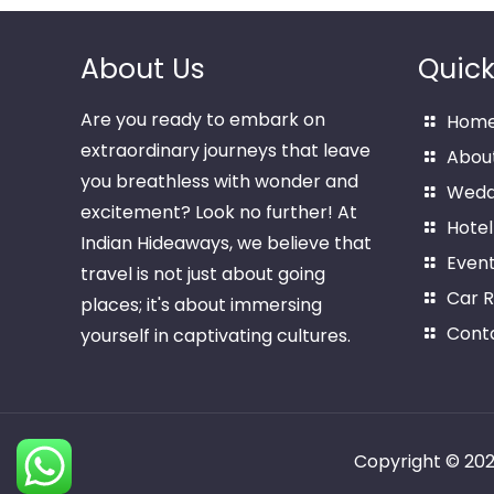
About Us
Quick
Are you ready to embark on
Hom
extraordinary journeys that leave
Abou
you breathless with wonder and
Wedd
excitement? Look no further! At
Hotel
Indian Hideaways, we believe that
Even
travel is not just about going
Car R
places; it's about immersing
Cont
yourself in captivating cultures.
Copyright © 20