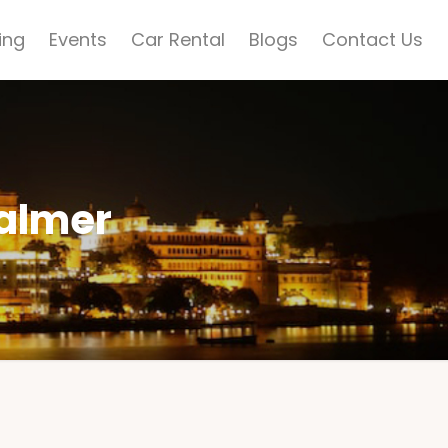
ing
Events
Car Rental
Blogs
Contact Us
salmer