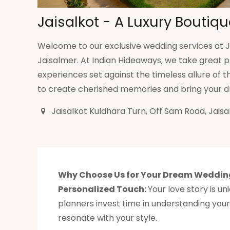
Jaisalkot - A Luxury Boutiqu
Welcome to our exclusive wedding services at Ja
Jaisalmer. At Indian Hideaways, we take great p
experiences set against the timeless allure of
to create cherished memories and bring your dr
Jaisalkot Kuldhara Turn, Off Sam Road, Jaisa
Why Choose Us for Your Dream Weddin
Personalized Touch:
Your love story is u
planners invest time in understanding your
resonate with your style.