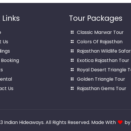
 Links
Tour Packages
e
Classic Marwar Tour
t Us
Colors Of Rajasthan
ings
Rajasthan Wildlife Safar
 Booking
Exotica Rajasthan Tour
ts
Royal Desert Triangle T
ental
Golden Triangle Tour
act Us
Rajasthan Gems Tour
23
Indian Hideaways
. All Rights Reserved. Made With
b