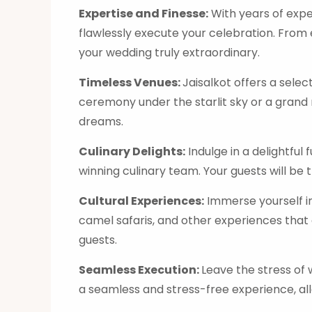
Expertise and Finesse:
With years of expe
flawlessly execute your celebration. From
your wedding truly extraordinary.
Timeless Venues:
Jaisalkot offers a sele
ceremony under the starlit sky or a grand 
dreams.
Culinary Delights:
Indulge in a delightful
winning culinary team. Your guests will be
Cultural Experiences:
Immerse yourself in
camel safaris, and other experiences that 
guests.
Seamless Execution:
Leave the stress of
a seamless and stress-free experience, allo