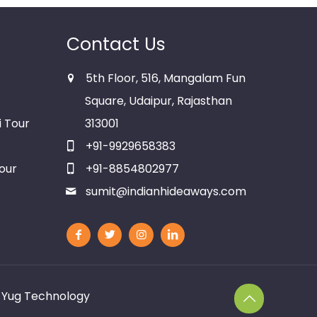
Contact Us
5th Floor, 516, Mangalam Fun
Square, Udaipur, Rajasthan
i Tour
313001
+91-9929658383
our
+91-8854802977
sumit@indianhideaways.com
y
Yug Technology