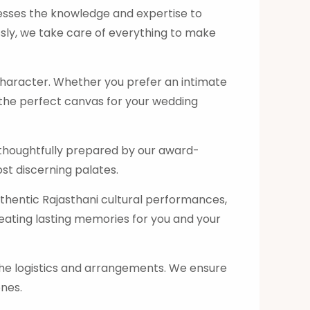
esses the knowledge and expertise to
ssly, we take care of everything to make
character. Whether you prefer an intimate
e the perfect canvas for your wedding
s, thoughtfully prepared by our award-
st discerning palates.
uthentic Rajasthani cultural performances,
reating lasting memories for you and your
the logistics and arrangements. We ensure
ones.