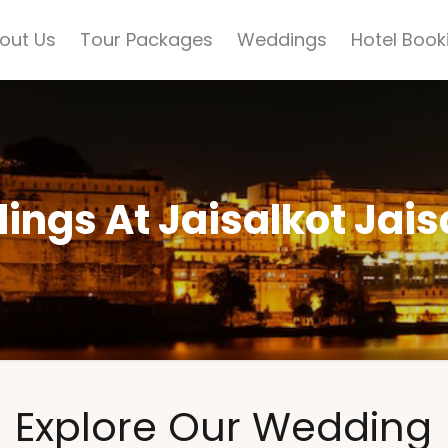
out Us
Tour Packages
Weddings
Hotel Book
ngs At Jaisalkot Jai
Explore Our Wedding