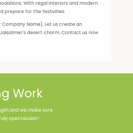
dations. With regal interiors and modern
 prepare for the festivities.
our Company Name]. Let us create an
f Jaisalmer's desert charm. Contact us now
ng Work
rength and we make sure
ruly spectacular!