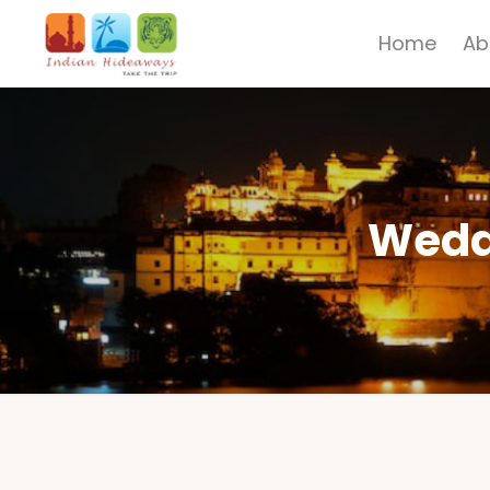
Home
Ab
Weddi