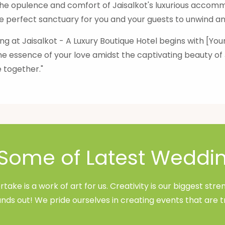
e opulence and comfort of Jaisalkot's luxurious accommo
e perfect sanctuary for you and your guests to unwind and
g at Jaisalkot - A Luxury Boutique Hotel begins with [Y
he essence of your love amidst the captivating beauty o
 together."
Some of Latest Weddi
ake is a work of art for us. Creativity is our biggest st
nds out! We pride ourselves in creating events that are t