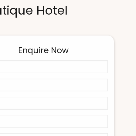
utique Hotel
Enquire Now