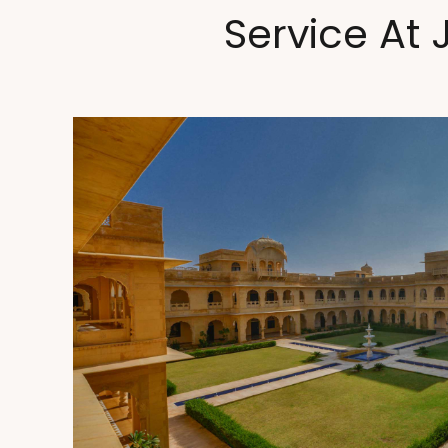
Service At 