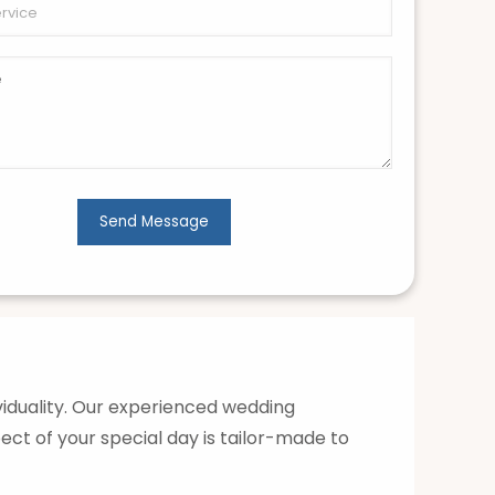
ividuality. Our experienced wedding
ect of your special day is tailor-made to