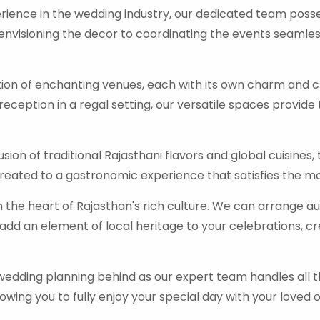
rience in the wedding industry, our dedicated team poss
 envisioning the decor to coordinating the events seamle
ction of enchanting venues, each with its own charm and 
reception in a regal setting, our versatile spaces provid
 fusion of traditional Rajasthani flavors and global cuisine
 treated to a gastronomic experience that satisfies the mo
 the heart of Rajasthan's rich culture. We can arrange a
add an element of local heritage to your celebrations, c
 wedding planning behind as our expert team handles all 
wing you to fully enjoy your special day with your loved 