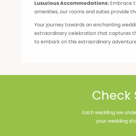
Luxurious Accommodations:
Embrace th
amenities, our rooms and suites provide th
Your journey towards an enchanting weddin
extraordinary celebration that captures t
to embark on this extraordinary adventure
Check 
Each wedding we undert
your wedding sta