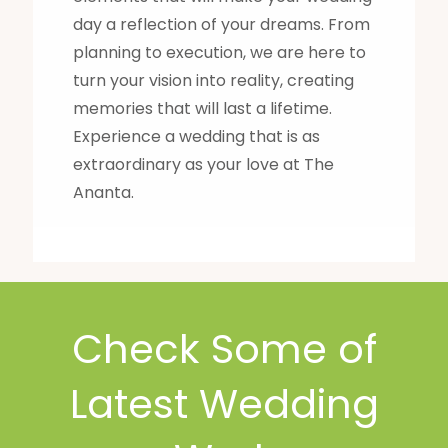
day a reflection of your dreams. From
planning to execution, we are here to
turn your vision into reality, creating
memories that will last a lifetime.
Experience a wedding that is as
extraordinary as your love at The
Ananta.
Check Some of
Latest Wedding