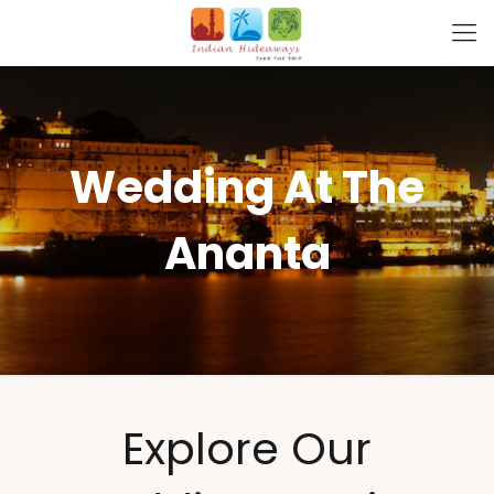
Wedding At The
Ananta
Explore Our