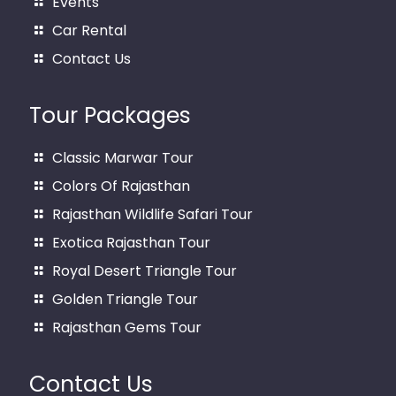
Events
Car Rental
Contact Us
Tour Packages
Classic Marwar Tour
Colors Of Rajasthan
Rajasthan Wildlife Safari Tour
Exotica Rajasthan Tour
Royal Desert Triangle Tour
Golden Triangle Tour
Rajasthan Gems Tour
Contact Us