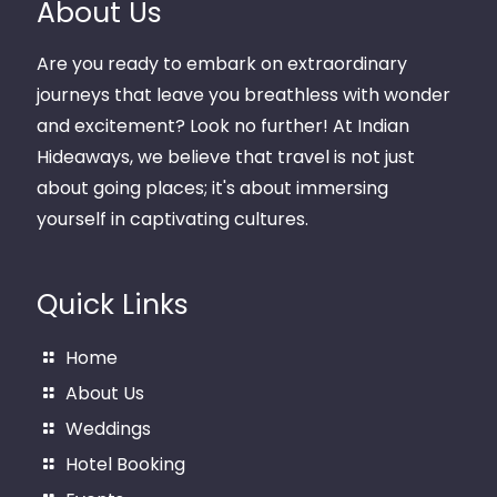
About Us
Are you ready to embark on extraordinary
journeys that leave you breathless with wonder
and excitement? Look no further! At Indian
Hideaways, we believe that travel is not just
about going places; it's about immersing
yourself in captivating cultures.
Quick Links
Home
About Us
Weddings
Hotel Booking