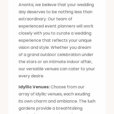
Ananta, we believe that your wedding
day deserves to be nothing less than
extraordinary. Our team of
experienced event planners will work
closely with you to curate a wedding
experience that reflects your unique
vision and style. Whether you dream
of a grand outdoor celebration under
the stars or an intimate indoor affair,
our versatile venues can cater to your
every desire.
Idyllic Venues:
Choose from our
array of idyllic venues, each exuding
its own charm and ambiance. The lush
gardens provide a breathtaking