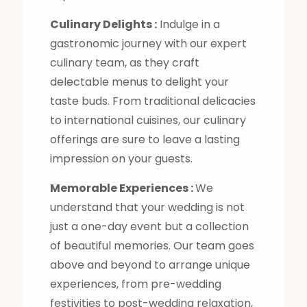
Culinary Delights :
Indulge in a
gastronomic journey with our expert
culinary team, as they craft
delectable menus to delight your
taste buds. From traditional delicacies
to international cuisines, our culinary
offerings are sure to leave a lasting
impression on your guests.
Memorable Experiences :
We
understand that your wedding is not
just a one-day event but a collection
of beautiful memories. Our team goes
above and beyond to arrange unique
experiences, from pre-wedding
festivities to post-wedding relaxation,