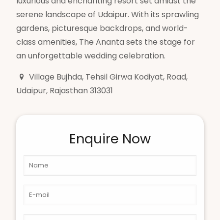
luxurious and enchanting resort set amidst the
serene landscape of Udaipur. With its sprawling
gardens, picturesque backdrops, and world-
class amenities, The Ananta sets the stage for
an unforgettable wedding celebration.
Village Bujhda, Tehsil Girwa Kodiyat, Road,
Udaipur, Rajasthan 313031
Enquire Now