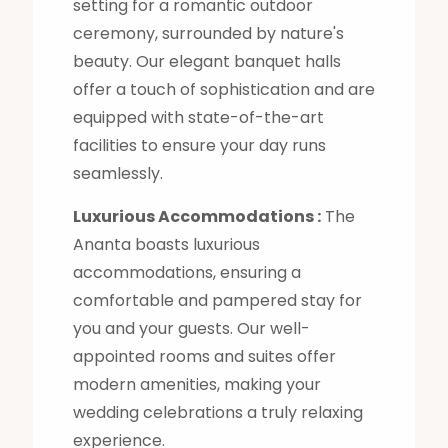
setting for a romantic outdoor
ceremony, surrounded by nature's
beauty. Our elegant banquet halls
offer a touch of sophistication and are
equipped with state-of-the-art
facilities to ensure your day runs
seamlessly.
Luxurious Accommodations :
The
Ananta boasts luxurious
accommodations, ensuring a
comfortable and pampered stay for
you and your guests. Our well-
appointed rooms and suites offer
modern amenities, making your
wedding celebrations a truly relaxing
experience.