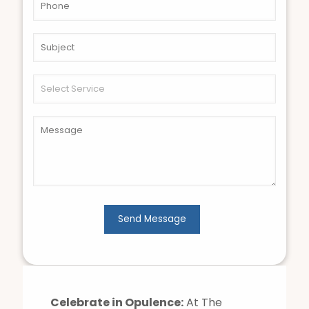
Celebrate in Opulence:
At The