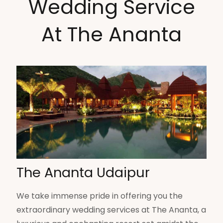
Wedding Service
At The Ananta
The Ananta Udaipur
We take immense pride in offering you the
extraordinary wedding services at The Ananta, a