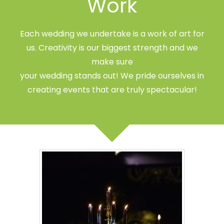
Work
Each wedding we undertake is a work of art for
us. Creativity is our biggest strength and we
make sure
your wedding stands out! We pride ourselves in
creating events that are truly spectacular!