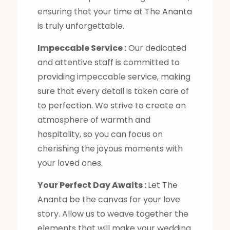
ensuring that your time at The Ananta
is truly unforgettable.
Impeccable Service :
Our dedicated
and attentive staff is committed to
providing impeccable service, making
sure that every detail is taken care of
to perfection. We strive to create an
atmosphere of warmth and
hospitality, so you can focus on
cherishing the joyous moments with
your loved ones.
Your Perfect Day Awaits :
Let The
Ananta be the canvas for your love
story. Allow us to weave together the
elements that will make your wedding