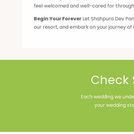
feel welcomed and well-cared for througho
Begin Your Forever
Let Shahpura Dev Pana
our resort, and embark on your journey of 
Check 
Each wedding we undert
your wedding sta