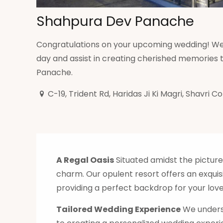
Shahpura Dev Panache
Congratulations on your upcoming wedding! We 
day and assist in creating cherished memories th
Panache.
C-19, Trident Rd, Haridas Ji Ki Magri, Shavri C
A Regal Oasis
Situated amidst the pictur
charm. Our opulent resort offers an exquis
providing a perfect backdrop for your love
Tailored Wedding Experience
We underst