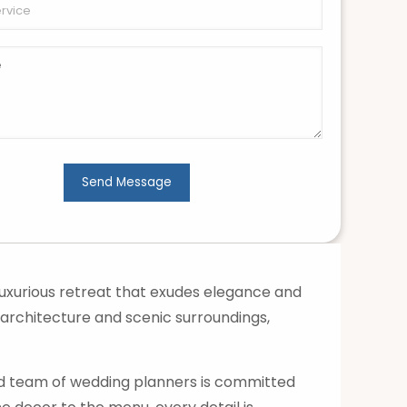
uxurious retreat that exudes elegance and
 architecture and scenic surroundings,
ed team of wedding planners is committed