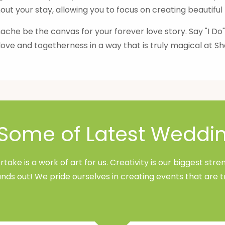
ut your stay, allowing you to focus on creating beautifu
che be the canvas for your forever love story. Say "I Do
love and togetherness in a way that is truly magical at 
Some of Latest Weddi
ake is a work of art for us. Creativity is our biggest st
nds out! We pride ourselves in creating events that are t