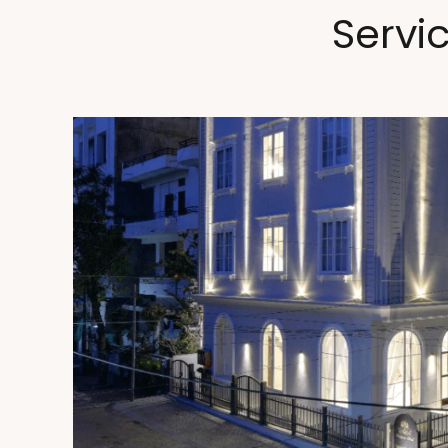
Servi