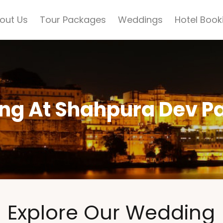
out Us
Tour Packages
Weddings
Hotel Book
ng At Shahpura Dev P
Explore Our Wedding