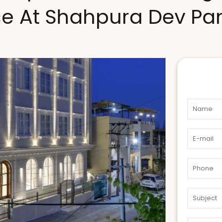
ce At Shahpura Dev P