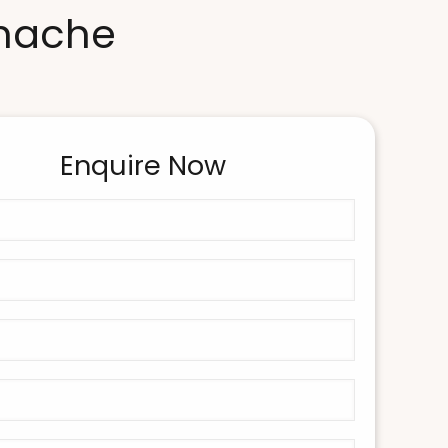
anache
Enquire Now