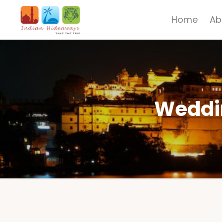
Home
Ab
Weddi