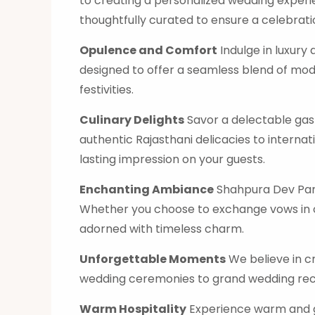
to creating a personalized wedding experi
thoughtfully curated to ensure a celebration
Opulence and Comfort
Indulge in luxur
designed to offer a seamless blend of mod
festivities.
Culinary Delights
Savor a delectable gast
authentic Rajasthani delicacies to internati
lasting impression on your guests.
Enchanting Ambiance
Shahpura Dev Pana
Whether you choose to exchange vows in ou
adorned with timeless charm.
Unforgettable Moments
We believe in c
wedding ceremonies to grand wedding rece
Warm Hospitality
Experience warm and gr