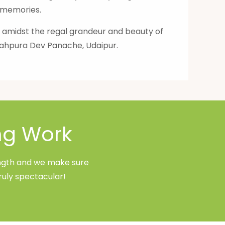
l memories.
" amidst the regal grandeur and beauty of
Shahpura Dev Panache, Udaipur.
ng Work
rength and we make sure
ruly spectacular!