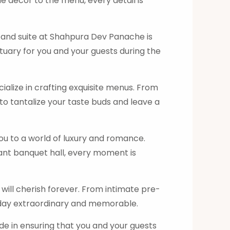
 decor to the menu, every detail is
 and suite at Shahpura Dev Panache is
tuary for you and your guests during the
alize in crafting exquisite menus. From
 to tantalize your taste buds and leave a
 to a world of luxury and romance.
ant banquet hall, every moment is
ill cherish forever. From intimate pre-
 day extraordinary and memorable.
de in ensuring that you and your guests