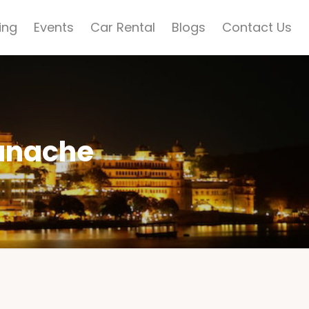
ing
Events
Car Rental
Blogs
Contact Us
anache