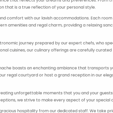
ence that reflects your dreams and preferences. From the
 that is a true reflection of your personal style.
y and comfort with our lavish accommodations. Each room
ern amenities and regal charm, providing a relaxing sanc
ronomic journey prepared by our expert chefs, who speci
onal cuisines, our culinary offerings are carefully curated
che boasts an enchanting ambiance that transports you
r regal courtyard or host a grand reception in our eleg
reating unforgettable moments that you and your guests w
ptions, we strive to make every aspect of your special
acious hospitality from our dedicated staff. We take pri