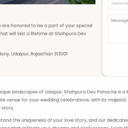
are honored to be a part of your special
at will last a lifetime at Shahpura Dev
olony, Udaipur, Rajasthan 313001
esque landscapes of Udaipur, Shahpura Dev Panache is a l
ite venue for your wedding celebrations, with its majestic
 story.
and the uniqueness of your love story, and our dedicat