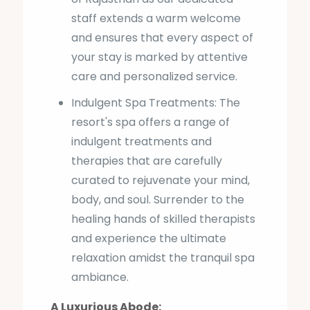
staff extends a warm welcome
and ensures that every aspect of
your stay is marked by attentive
care and personalized service.
Indulgent Spa Treatments: The
resort's spa offers a range of
indulgent treatments and
therapies that are carefully
curated to rejuvenate your mind,
body, and soul. Surrender to the
healing hands of skilled therapists
and experience the ultimate
relaxation amidst the tranquil spa
ambiance.
A Luxurious Abode: