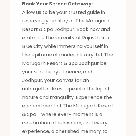
Book Your Serene Getaway:
Allow us to be your trusted guide in
reserving your stay at The Marugarh
Resort & Spa Jodhpur. Book now and
embrace the serenity of Rajasthan's
Blue City while immersing yourself in
the epitome of modern luxury. Let The
Marugarh Resort & Spa Jodhpur be
your sanctuary of peace, and
Jodhpur, your canvas for an
unforgettable escape into the lap of
nature and tranquility. Experience the
enchantment of The Marugarh Resort
& Spa - where every moment is a
celebration of relaxation, and every
experience, a cherished memory to