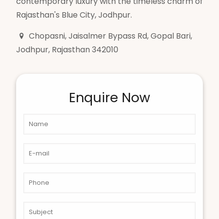
contemporary luxury with the timeless charm of
Rajasthan's Blue City, Jodhpur.
Chopasni, Jaisalmer Bypass Rd, Gopal Bari,
Jodhpur, Rajasthan 342010
Enquire Now