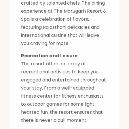
crafted by talented chefs. The dining
experience at The Marugarh Resort &
Spa is a celebration of flavors,
featuring Rajasthani delicacies and
international cuisine that will leave
you craving for more.
Recreation and Leisure:
The resort offers an array of
recreational activities to keep you
engaged and entertained throughout
your stay. From a well-equipped
fitness center for fitness enthusiasts
to outdoor games for some light-
hearted fun, the resort ensures that
there is never a dull moment.