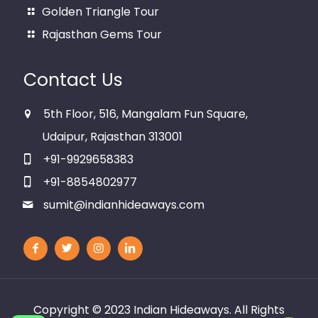
Golden Triangle Tour
Rajasthan Gems Tour
Contact Us
5th Floor, 516, Mangalam Fun Square,
Udaipur, Rajasthan 313001
+91-9929658383
+91-8854802977
sumit@indianhideaways.com
Copyright © 2023
Indian Hideaways
. All Rights