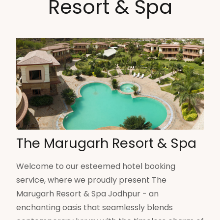
Resort & Spa
The Marugarh Resort & Spa
Welcome to our esteemed hotel booking
service, where we proudly present The
Marugarh Resort & Spa Jodhpur - an
enchanting oasis that seamlessly blends