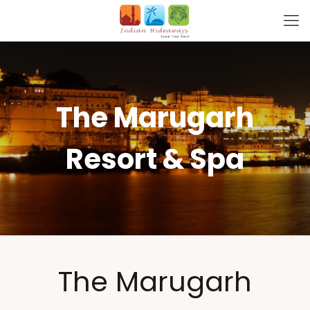
The Marugarh
Resort & Spa
The Marugarh