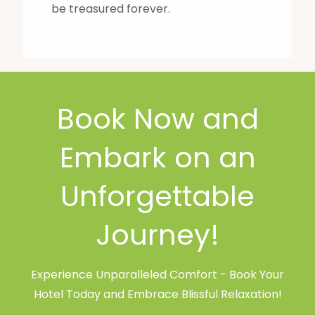
be treasured forever.
Book Now and
Embark on an
Unforgettable
Journey!
Experience Unparalleled Comfort - Book Your
Hotel Today and Embrace Blissful Relaxation!