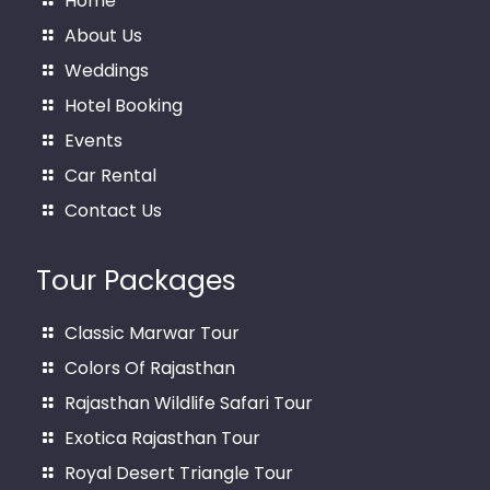
Home
About Us
Weddings
Hotel Booking
Events
Car Rental
Contact Us
Tour Packages
Classic Marwar Tour
Colors Of Rajasthan
Rajasthan Wildlife Safari Tour
Exotica Rajasthan Tour
Royal Desert Triangle Tour