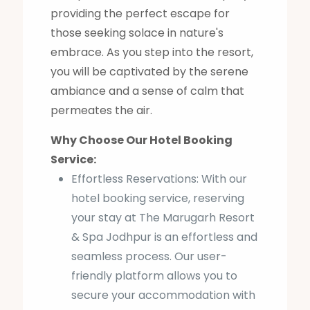
providing the perfect escape for
those seeking solace in nature's
embrace. As you step into the resort,
you will be captivated by the serene
ambiance and a sense of calm that
permeates the air.
Why Choose Our Hotel Booking
Service:
Effortless Reservations: With our
hotel booking service, reserving
your stay at The Marugarh Resort
& Spa Jodhpur is an effortless and
seamless process. Our user-
friendly platform allows you to
secure your accommodation with