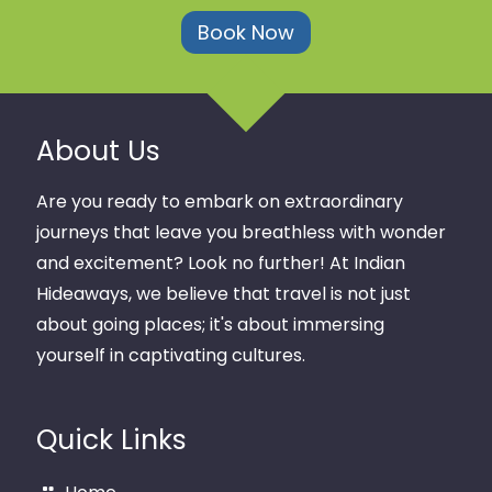
Book Now
About Us
Are you ready to embark on extraordinary
journeys that leave you breathless with wonder
and excitement? Look no further! At Indian
Hideaways, we believe that travel is not just
about going places; it's about immersing
yourself in captivating cultures.
Quick Links