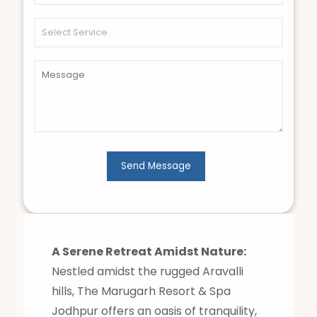
A Serene Retreat Amidst Nature:
Nestled amidst the rugged Aravalli
hills, The Marugarh Resort & Spa
Jodhpur offers an oasis of tranquility,