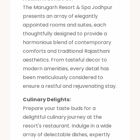
The Marugarh Resort & Spa Jodhpur
presents an array of elegantly
appointed rooms and suites, each
thoughtfully designed to provide a
harmonious blend of contemporary
comforts and traditional Rajasthani
aesthetics. From tasteful decor to
modern amenities, every detail has
been meticulously considered to
ensure a restful and rejuvenating stay.
Culinary Delights:
Prepare your taste buds for a
delightful culinary journey at the
resort's restaurant. Indulge in a wide
array of delectable dishes, expertly