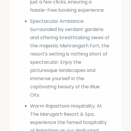
just a few clicks, ensuring a
hassle-free booking experience.
Spectacular Ambiance:
Surrounded by verdant gardens
and offering breathtaking views of
the majestic Mehrangarh Fort, the
resort's setting is nothing short of
spectacular. Enjoy the
picturesque landscapes and
immerse yourself in the
captivating beauty of the Blue
City.
Warm Rajasthani Hospitality: At
The Marugarh Resort & Spa,
experience the famed hospitality
of Rajasthan as our dedicated