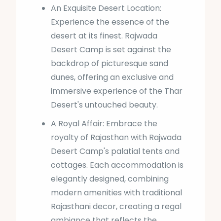
An Exquisite Desert Location:
Experience the essence of the
desert at its finest. Rajwada
Desert Camp is set against the
backdrop of picturesque sand
dunes, offering an exclusive and
immersive experience of the Thar
Desert's untouched beauty.
A Royal Affair: Embrace the
royalty of Rajasthan with Rajwada
Desert Camp's palatial tents and
cottages. Each accommodation is
elegantly designed, combining
modern amenities with traditional
Rajasthani decor, creating a regal
ambiance that reflects the