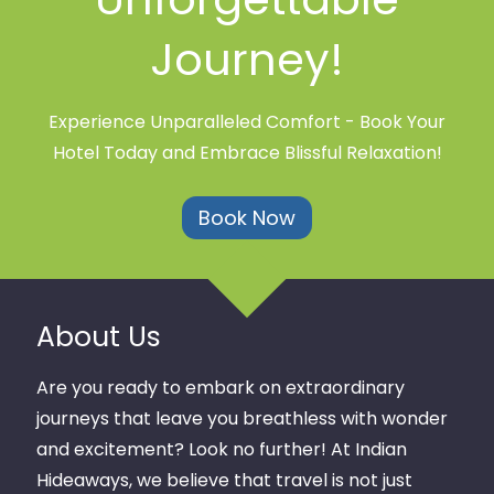
Journey!
Experience Unparalleled Comfort - Book Your
Hotel Today and Embrace Blissful Relaxation!
Book Now
About Us
Are you ready to embark on extraordinary
journeys that leave you breathless with wonder
and excitement? Look no further! At Indian
Hideaways, we believe that travel is not just