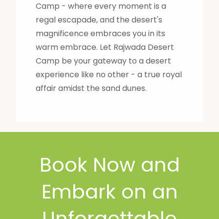
Camp - where every moment is a
regal escapade, and the desert's
magnificence embraces you in its
warm embrace. Let Rajwada Desert
Camp be your gateway to a desert
experience like no other - a true royal
affair amidst the sand dunes.
Book Now and
Embark on an
Unforgettable