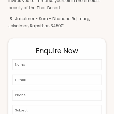
invites you to immerse yourself in the timeless
beauty of the Thar Desert.
Jaisalmer - Sam - Dhanana Rd, marg,
Jaisalmer, Rajasthan 345001
Enquire Now