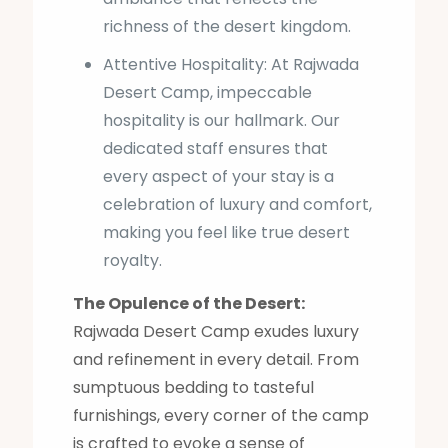
richness of the desert kingdom.
Attentive Hospitality: At Rajwada
Desert Camp, impeccable
hospitality is our hallmark. Our
dedicated staff ensures that
every aspect of your stay is a
celebration of luxury and comfort,
making you feel like true desert
royalty.
The Opulence of the Desert:
Rajwada Desert Camp exudes luxury
and refinement in every detail. From
sumptuous bedding to tasteful
furnishings, every corner of the camp
is crafted to evoke a sense of