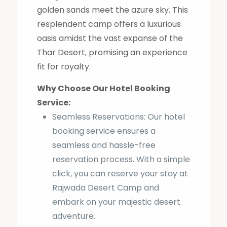
golden sands meet the azure sky. This
resplendent camp offers a luxurious
oasis amidst the vast expanse of the
Thar Desert, promising an experience
fit for royalty.
Why Choose Our Hotel Booking
Service:
Seamless Reservations: Our hotel
booking service ensures a
seamless and hassle-free
reservation process. With a simple
click, you can reserve your stay at
Rajwada Desert Camp and
embark on your majestic desert
adventure.