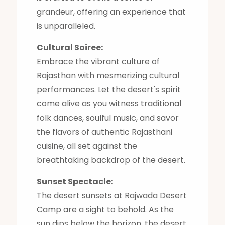
grandeur, offering an experience that
is unparalleled.
Cultural Soiree:
Embrace the vibrant culture of
Rajasthan with mesmerizing cultural
performances. Let the desert's spirit
come alive as you witness traditional
folk dances, soulful music, and savor
the flavors of authentic Rajasthani
cuisine, all set against the
breathtaking backdrop of the desert.
Sunset Spectacle:
The desert sunsets at Rajwada Desert
Camp are a sight to behold. As the
sun dips below the horizon, the desert