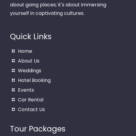
about going places; it's about immersing
yourself in captivating cultures.
Quick Links
Home
About Us
Weddings
Hotel Booking
Events
Car Rental
Contact Us
Tour Packages