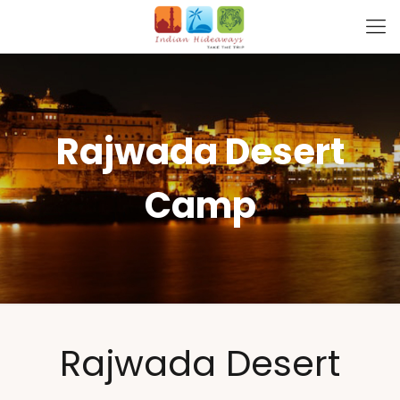
Rajwada Desert
Camp
Rajwada Desert