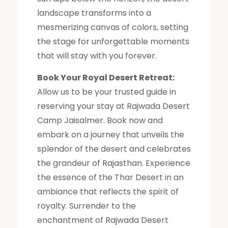
landscape transforms into a
mesmerizing canvas of colors, setting
the stage for unforgettable moments
that will stay with you forever.
Book Your Royal Desert Retreat:
Allow us to be your trusted guide in
reserving your stay at Rajwada Desert
Camp Jaisalmer. Book now and
embark on a journey that unveils the
splendor of the desert and celebrates
the grandeur of Rajasthan. Experience
the essence of the Thar Desert in an
ambiance that reflects the spirit of
royalty. Surrender to the
enchantment of Rajwada Desert