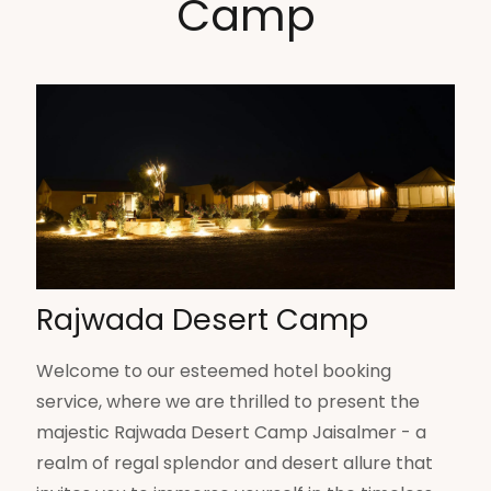
Camp
Rajwada Desert Camp
Welcome to our esteemed hotel booking
service, where we are thrilled to present the
majestic Rajwada Desert Camp Jaisalmer - a
realm of regal splendor and desert allure that