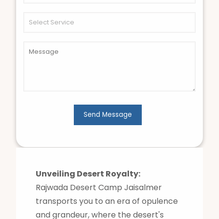
Unveiling Desert Royalty:
Rajwada Desert Camp Jaisalmer
transports you to an era of opulence
and grandeur, where the desert's