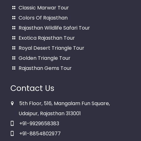
Classic Marwar Tour
Colors Of Rajasthan
Rajasthan Wildlife Safari Tour
Exotica Rajasthan Tour
Royal Desert Triangle Tour
Golden Triangle Tour
Rajasthan Gems Tour
Contact Us
5th Floor, 516, Mangalam Fun Square,
Udaipur, Rajasthan 313001
+91-9929658383
+91-8854802977