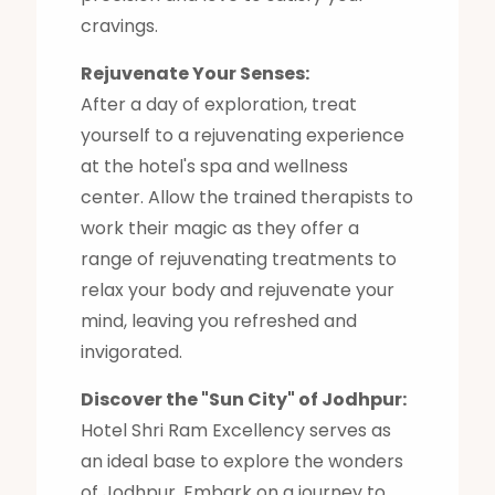
cravings.
Rejuvenate Your Senses:
After a day of exploration, treat
yourself to a rejuvenating experience
at the hotel's spa and wellness
center. Allow the trained therapists to
work their magic as they offer a
range of rejuvenating treatments to
relax your body and rejuvenate your
mind, leaving you refreshed and
invigorated.
Discover the "Sun City" of Jodhpur:
Hotel Shri Ram Excellency serves as
an ideal base to explore the wonders
of Jodhpur. Embark on a journey to