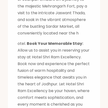
the majestic Mehrangarh Fort, pay a
visit to the intricate Jaswant Thada,
and soak in the vibrant atmosphere
of the bustling Sardar Market, all
conveniently located near the h
otel.
Book Your Memorable Stay:
Allow us to assist you in reserving your
stay at Hotel Shri Ram Excellency.
Book now and experience the perfect
fusion of warm hospitality and
timeless elegance that awaits you in
the heart of Jodhpur. Let Hotel Shri
Ram Excellency be your haven, where
comfort meets sophistication, and
every moment is cherished as you