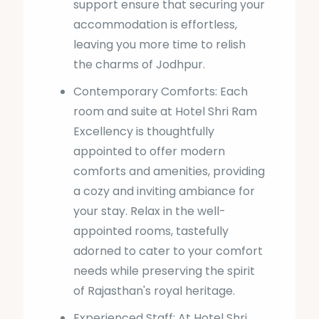
support ensure that securing your
accommodation is effortless,
leaving you more time to relish
the charms of Jodhpur.
Contemporary Comforts: Each
room and suite at Hotel Shri Ram
Excellency is thoughtfully
appointed to offer modern
comforts and amenities, providing
a cozy and inviting ambiance for
your stay. Relax in the well-
appointed rooms, tastefully
adorned to cater to your comfort
needs while preserving the spirit
of Rajasthan's royal heritage.
Experienced Staff: At Hotel Shri