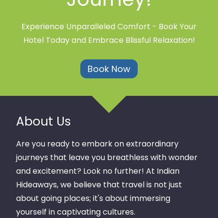
Experience Unparalleled Comfort - Book Your
Hotel Today and Embrace Blissful Relaxation!
Book Now
About Us
Are you ready to embark on extraordinary
journeys that leave you breathless with wonder
and excitement? Look no further! At Indian
Hideaways, we believe that travel is not just
about going places; it's about immersing
yourself in captivating cultures.