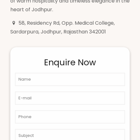
of warm hospitality and timeless elegance in the
heart of Jodhpur.
58, Residency Rd, Opp. Medical College,
Sardarpura, Jodhpur, Rajasthan 342001
Enquire Now