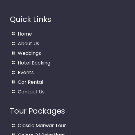
Quick Links
Home
About Us
Weddings
Hotel Booking
Events
Car Rental
Contact Us
Tour Packages
Classic Marwar Tour