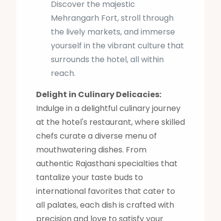
Discover the majestic
Mehrangarh Fort, stroll through
the lively markets, and immerse
yourself in the vibrant culture that
surrounds the hotel, all within
reach.
Delight in Culinary Delicacies:
Indulge in a delightful culinary journey
at the hotel's restaurant, where skilled
chefs curate a diverse menu of
mouthwatering dishes. From
authentic Rajasthani specialties that
tantalize your taste buds to
international favorites that cater to
all palates, each dish is crafted with
precision and love to satisfy your