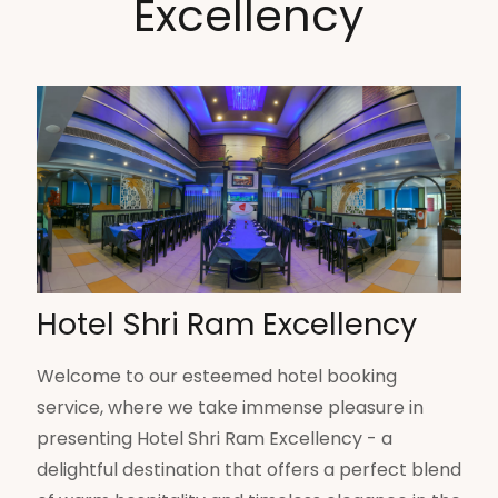
Excellency
Hotel Shri Ram Excellency
Welcome to our esteemed hotel booking
service, where we take immense pleasure in
presenting Hotel Shri Ram Excellency - a
delightful destination that offers a perfect blend