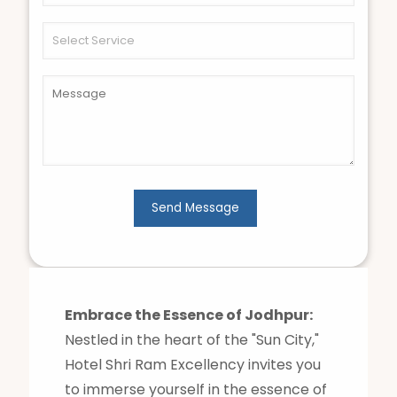
Embrace the Essence of Jodhpur:
Nestled in the heart of the "Sun City,"
Hotel Shri Ram Excellency invites you
to immerse yourself in the essence of