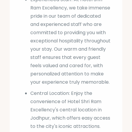
Ram Excellency, we take immense
pride in our team of dedicated
and experienced staff who are
committed to providing you with
exceptional hospitality throughout
your stay. Our warm and friendly
staff ensures that every guest
feels valued and cared for, with
personalized attention to make
your experience truly memorable.
Central Location: Enjoy the
convenience of Hotel Shri Ram
Excellency's central location in
Jodhpur, which offers easy access
to the city's iconic attractions.