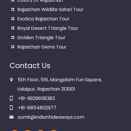
Colors Of Rajasthan
Rajasthan Wildlife Safari Tour
Exotica Rajasthan Tour
Royal Desert Triangle Tour
Golden Triangle Tour
Rajasthan Gems Tour
Contact Us
5th Floor, 516, Mangalam Fun Square,
Udaipur, Rajasthan 313001
+91-9929658383
+91-8854802977
sumit@indianhideaways.com