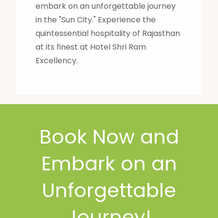
embark on an unforgettable journey
in the "Sun City." Experience the
quintessential hospitality of Rajasthan
at its finest at Hotel Shri Ram
Excellency.
Book Now and
Embark on an
Unforgettable
Journey!