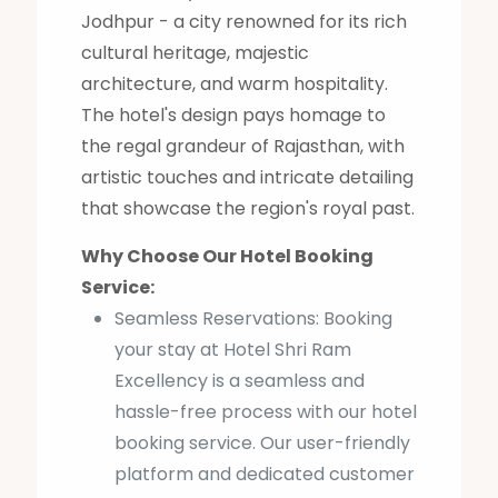
Jodhpur - a city renowned for its rich
cultural heritage, majestic
architecture, and warm hospitality.
The hotel's design pays homage to
the regal grandeur of Rajasthan, with
artistic touches and intricate detailing
that showcase the region's royal past.
Why Choose Our Hotel Booking
Service:
Seamless Reservations: Booking
your stay at Hotel Shri Ram
Excellency is a seamless and
hassle-free process with our hotel
booking service. Our user-friendly
platform and dedicated customer