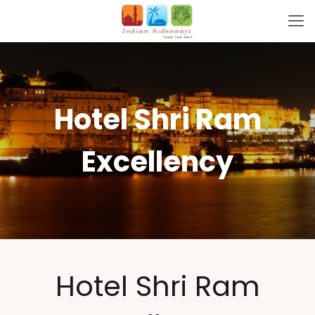
Hotel Shri Ram
Excellency
Hotel Shri Ram