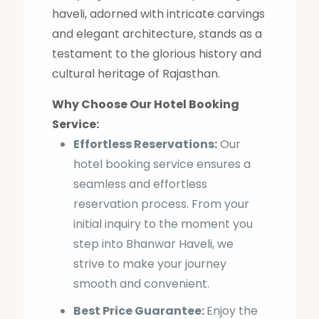
haveli, adorned with intricate carvings
and elegant architecture, stands as a
testament to the glorious history and
cultural heritage of Rajasthan.
Why Choose Our Hotel Booking
Service:
Effortless Reservations:
Our
hotel booking service ensures a
seamless and effortless
reservation process. From your
initial inquiry to the moment you
step into Bhanwar Haveli, we
strive to make your journey
smooth and convenient.
Best Price Guarantee:
Enjoy the