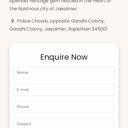
splendid heritage gem nestled in the heart of
the illustrious city of Jaisalmer.
Police Chowki, opposite Gandhi Colony,
Gandhi Colony, Jaisalmer, Rajasthan 345001
Enquire Now