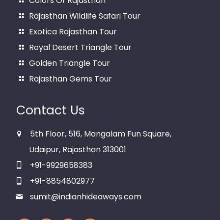
Colors Of Rajasthan
Rajasthan Wildlife Safari Tour
Exotica Rajasthan Tour
Royal Desert Triangle Tour
Golden Triangle Tour
Rajasthan Gems Tour
Contact Us
5th Floor, 516, Mangalam Fun Square,
Udaipur, Rajasthan 313001
+91-9929658383
+91-8854802977
sumit@indianhideaways.com