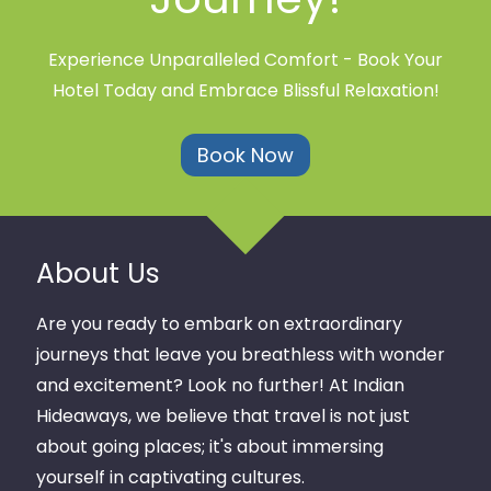
Experience Unparalleled Comfort - Book Your
Hotel Today and Embrace Blissful Relaxation!
Book Now
About Us
Are you ready to embark on extraordinary
journeys that leave you breathless with wonder
and excitement? Look no further! At Indian
Hideaways, we believe that travel is not just
about going places; it's about immersing
yourself in captivating cultures.