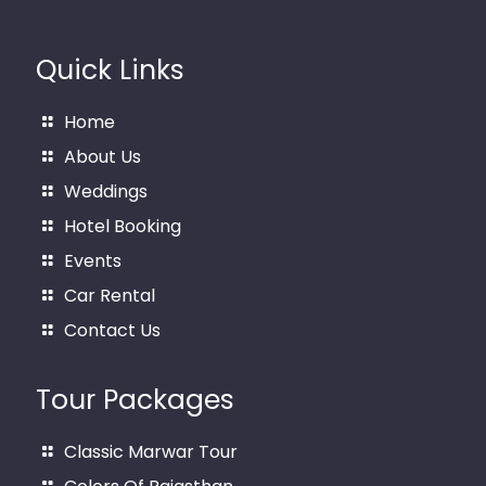
Quick Links
Home
About Us
Weddings
Hotel Booking
Events
Car Rental
Contact Us
Tour Packages
Classic Marwar Tour