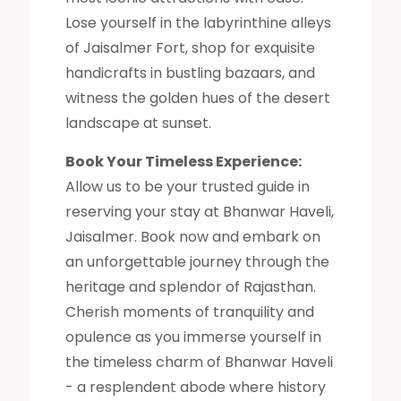
Lose yourself in the labyrinthine alleys
of Jaisalmer Fort, shop for exquisite
handicrafts in bustling bazaars, and
witness the golden hues of the desert
landscape at sunset.
Book Your Timeless Experience:
Allow us to be your trusted guide in
reserving your stay at Bhanwar Haveli,
Jaisalmer. Book now and embark on
an unforgettable journey through the
heritage and splendor of Rajasthan.
Cherish moments of tranquility and
opulence as you immerse yourself in
the timeless charm of Bhanwar Haveli
- a resplendent abode where history