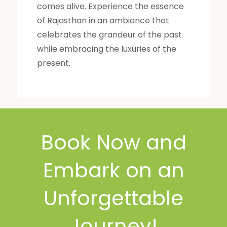
comes alive. Experience the essence
of Rajasthan in an ambiance that
celebrates the grandeur of the past
while embracing the luxuries of the
present.
Book Now and
Embark on an
Unforgettable
Journey!