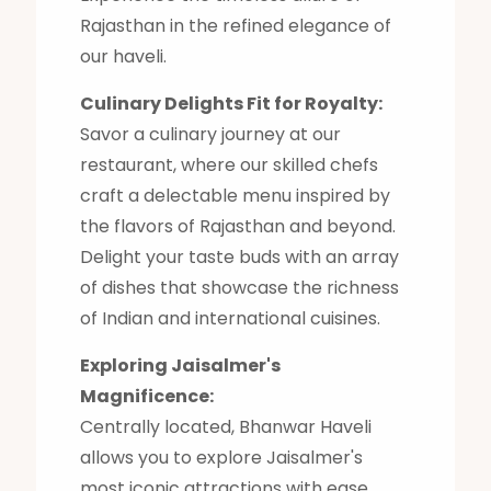
Rajasthan in the refined elegance of
our haveli.
Culinary Delights Fit for Royalty:
Savor a culinary journey at our
restaurant, where our skilled chefs
craft a delectable menu inspired by
the flavors of Rajasthan and beyond.
Delight your taste buds with an array
of dishes that showcase the richness
of Indian and international cuisines.
Exploring Jaisalmer's
Magnificence:
Centrally located, Bhanwar Haveli
allows you to explore Jaisalmer's
most iconic attractions with ease.