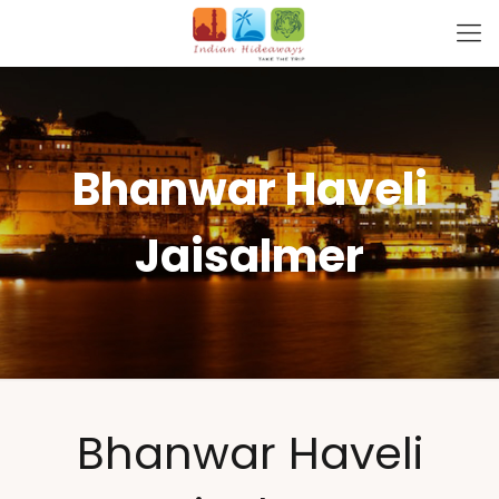
Bhanwar Haveli
Jaisalmer
Bhanwar Haveli