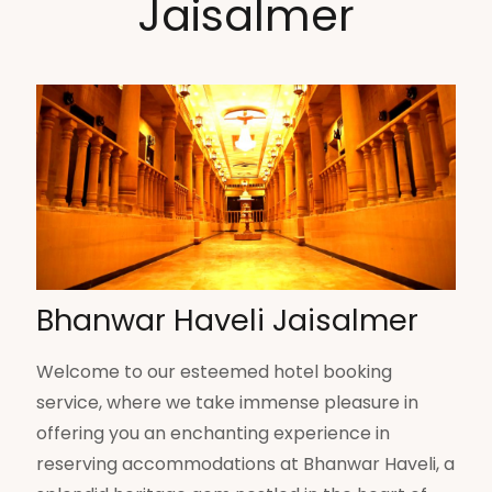
Jaisalmer
Bhanwar Haveli Jaisalmer
Welcome to our esteemed hotel booking
service, where we take immense pleasure in
offering you an enchanting experience in
reserving accommodations at Bhanwar Haveli, a