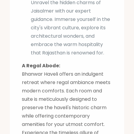
Unravel the hidden charms of
Jaisalmer with our expert
guidance. Immerse yourself in the
city's vibrant culture, explore its
architectural wonders, and
embrace the warm hospitality
that Rajasthan is renowned for.
A Regal Abode:
Bhanwar Haveli offers an indulgent
retreat where regal ambiance meets
modern comforts. Each room and
suite is meticulously designed to
preserve the haveli's historic charm
while offering contemporary
amenities for your utmost comfort.
Experience the timeless allure of