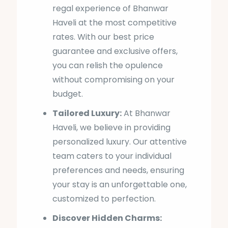
regal experience of Bhanwar
Haveli at the most competitive
rates. With our best price
guarantee and exclusive offers,
you can relish the opulence
without compromising on your
budget.
Tailored Luxury:
At Bhanwar
Haveli, we believe in providing
personalized luxury. Our attentive
team caters to your individual
preferences and needs, ensuring
your stay is an unforgettable one,
customized to perfection.
Discover Hidden Charms: