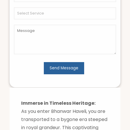
Immerse in Timeless Heritage:
As you enter Bhanwar Haveli, you are
transported to a bygone era steeped
in royal grandeur. This captivating